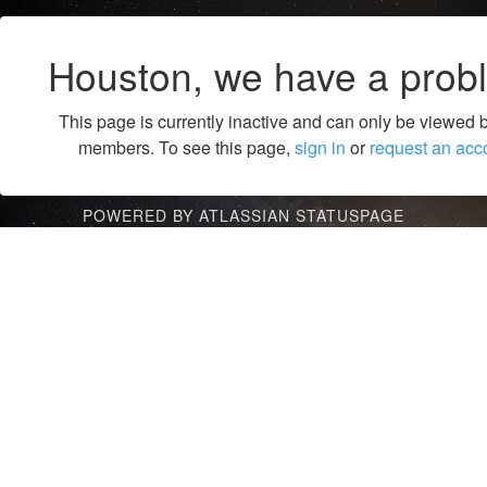
Houston, we have a prob
This page is currently inactive and can only be viewed 
members. To see this page,
sign in
or
request an acc
POWERED BY ATLASSIAN STATUSPAGE